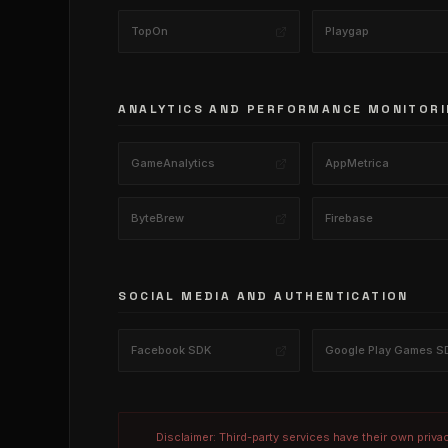
TopOn
Playgap
ANALYTICS AND PERFORMANCE MONITORI
GameAnalytics
AppMetrica
ByteBrew
Firebase
SOCIAL MEDIA AND AUTHENTICATION
Facebook SDK
Google Play Games S
Disclaimer: Third-party services have their own priva