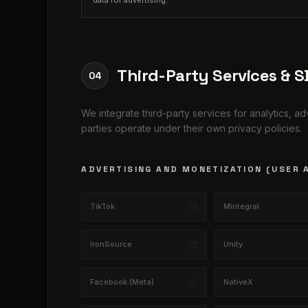
data for advertising.
Third-Party Services & 
04
We integrate third-party services for analytics, a
parties operate under their own privacy policies.
ADVERTISING AND MONETIZATION (USER 
TikTok
Mintegral
IronSource
Unity
Facebook (Meta)
NativeX