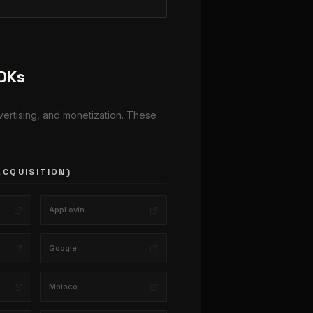
SDKs
dvertising, and monetization. These
ACQUISITION)
AppLovin
Google
Moloco