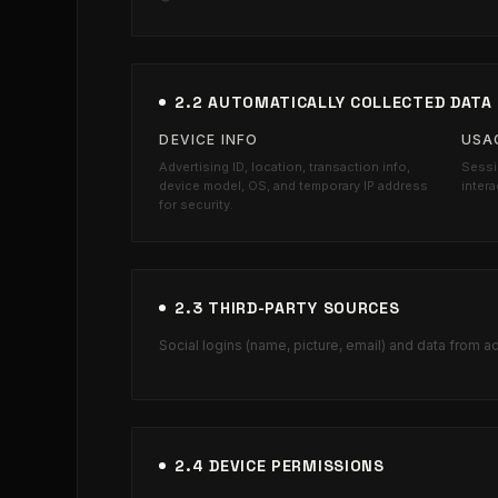
2.2 AUTOMATICALLY COLLECTED DATA
DEVICE INFO
USA
Advertising ID, location, transaction info,
Sessi
device model, OS, and temporary IP address
intera
for security.
2.3 THIRD-PARTY SOURCES
Social logins (name, picture, email) and data from a
2.4 DEVICE PERMISSIONS