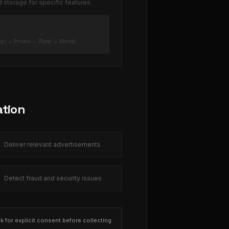
storage for specific features.
ngs → Privacy → [Type] → [Game]
ation
Deliver relevant advertisements
Detect fraud and security issues
ask for explicit consent before collecting