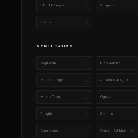
Liftoff (Vungle)
Snapchat
InMobi
MONETIZATION
AppLovin
BidMachine
DT Exchange
AdMob (Google)
MobileFuse
Ogury
Pangle
Smaato
Chartboost
Google Ad Manager