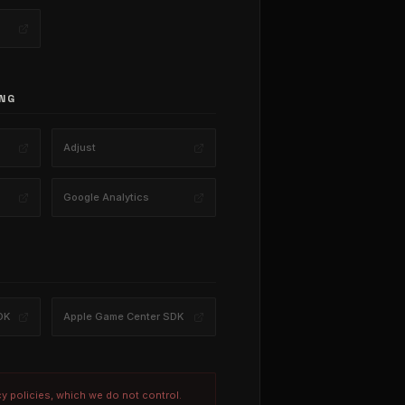
NG
Adjust
Google Analytics
DK
Apple Game Center SDK
cy policies, which we do not control.