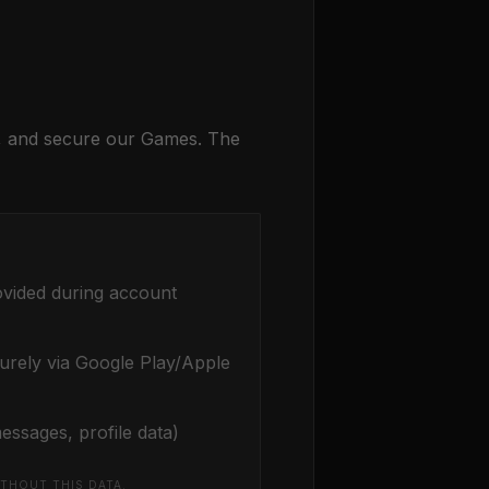
e, and secure our Games. The
ovided during account
urely via Google Play/Apple
essages, profile data)
THOUT THIS DATA.