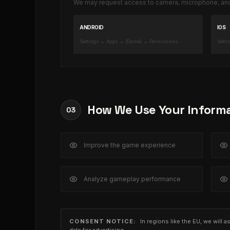
We may request access to camera, microphone, and 
ANDROID
IOS
Settings → Apps → [Game] → Permissions
Setti
How We Use Your Inform
03
Improve the game experience
Analyze gameplay performance
CONSENT NOTICE:
In regions like the EU, we will 