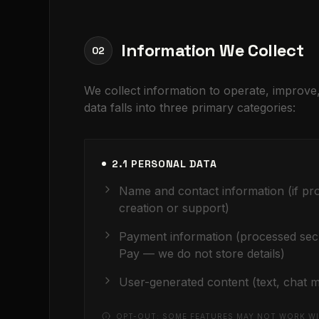
Information We Collect
02
We collect information to operate, improv
data falls into three primary categories:
2.1 PERSONAL DATA
Name and contact information (if pr
creation or support)
Payment information (processed sec
Pay — we do not store details)
User-generated content (text, chat m
OPT-OUT: SOME FEATURES MAY NOT WORK WI