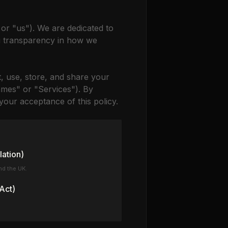
 or "us"). We are dedicated to
g transparency in how we
t, use, store, and share your
mes" or "Services"). By
our acceptance of this policy.
lation)
nd the UK.
Act)