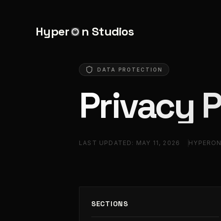
Hyper
n Studios
DATA PROTECTION
Privacy P
LAST UPDATED:
MAY 11, 2026
HYPERON
SECTIONS