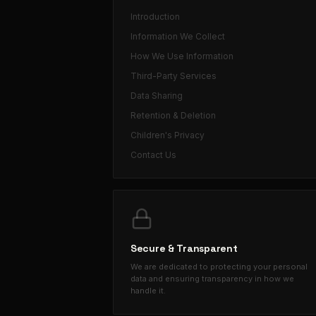
Introduction
Information We Collect
How We Use Information
Third-Party Services
Data Sharing
Retention & Deletion
Children's Privacy
Contact Us
Secure & Transparent
We are dedicated to protecting your personal
data and ensuring transparency in how we
handle it.