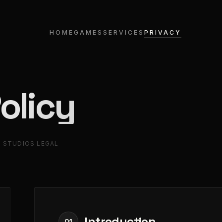
HOME
GAMES
SERVICES
PRIVACY
olicy
 STUDIOS LEGAL
Introduction
01