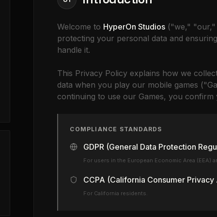
Welcome to
HyperOn Studios
("we," "our,"
protecting your personal data and ensurin
handle it.
This Privacy Policy explains how we collec
data when you play our mobile games ("Ga
continuing to use our Games, you confirm y
COMPLIANCE STANDARDS
GDPR (General Data Protection Regu
For users in the European Economic Area (EEA) a
CCPA (California Consumer Privacy 
For California residents.