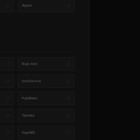
Apple
Bigo Ads
IronSource
PubMatic
Yandex
HyprMX