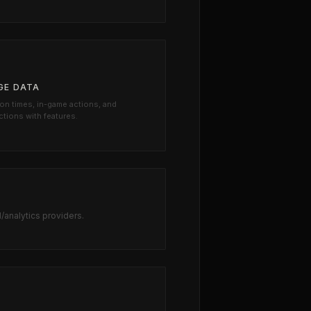
GE DATA
on times, in-game actions, and
ctions with features.
d/analytics providers.