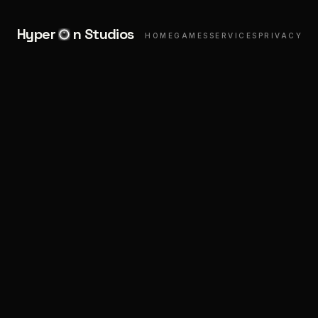
Hyper
n Studios
HOME
GAMES
SERVICES
PRIVACY